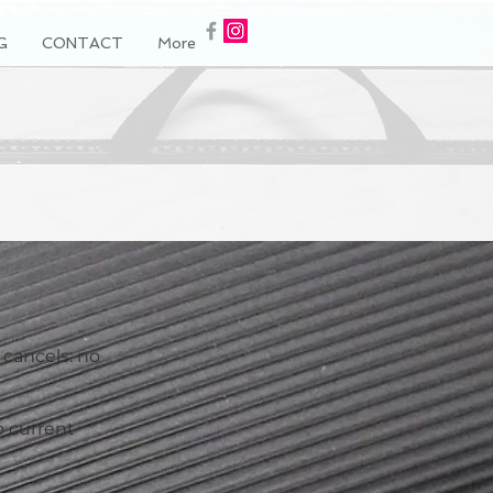
G
CONTACT
More
 cancels: no
o current