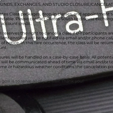
UNDS, EXCHANGES, AND STUDIO CLOSURE/CANCELA
ates Class packages, drop-in classes, and appointment s
ndable. Please contact Pilates South to discuss exchang
 account credit.
 reserves the right to cancel a class if 0-1 participants ar
client enrolled will be notified via email and/or phone cal
of notice. In this rare occurrence, the class will be retur
unt.
ures will be handled on a case-by-case basis. All potenti
 will be communicated ahead of time via email and/or te
eme or hazardous weather conditions the cancelation pol
goal is to serve all of you well! Thank you!