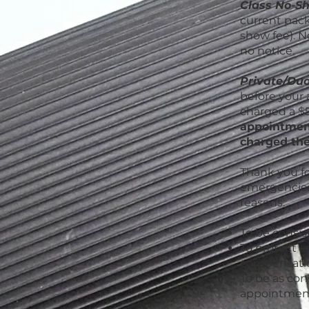
Class No-S
current packa
show fee). N
no notice.
Private/Duo
before your 
charged a $5
appointment
charged the
Thank you fo
emergencies,
reasons:
To be consist
To protect a
compensatio
To be as cons
appointment 