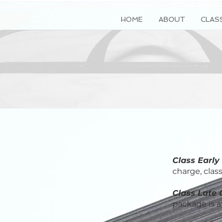
HOME
ABOUT
CLAS
Class Early
charge, clas
Class Late 
package is av