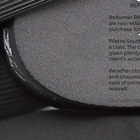
REF
Reformer Pil
are non-refu
purchase for
Pilates South
a class. The 
given plenty 
client's acco
Weather clos
and closures
case of extr
relaxed.
Our ultimate 