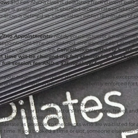
how:
$10 Fee AND a class is deducted from current packa
ge is available, client is charged drop-in rate in additio
o-show is defined as: cancellation within 15 minutes of c
/Trio Appointments:
Notify your instructor a minimum 
appointment time (considered an early cancel). Late canc
0 late cancellation fee.
C
ancellations within 12 hours o
 time will be charged the full session fee. No-shows 
 full session fee AND a $25 no-show fee.
r your cooperation! While Pilates South makes exception
 our cancellation policies are consistently enforced for 
ent and fair, treating all clients equally
nd account for the instructor's time, planning, travel, an
n (including commissions)
iderate as possible to the clients who are waitlisted for a
time. If you booked a time or slot, someone else wasn't