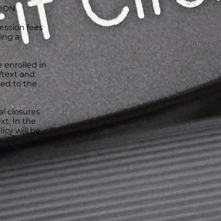
TION
ession fees
ing a
e enrolled in
l/text and
ned to the
al closures
xt. In the
icy will be