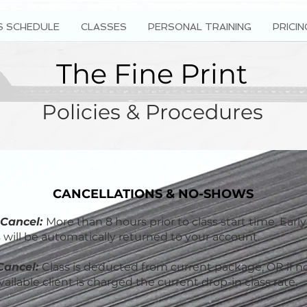
S SCHEDULE
CLASSES
PERSONAL TRAINING
PRICIN
The Fine Print
Policies & Procedures
CANCELLATIONS & NO-SHOWS
 Cancel:
More than 8 hours prior to class start time. Early
s will be automatically returned to your account.
Cancel:
Class is deducted from current package, OR if n
ailable client is charged the current drop-in class rate.