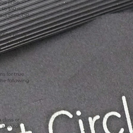
ge (if no
n to $10 no-
lass time, OR
of 24 hours
els will be
f
will be
s for true
the following
d
 class or
 able to!